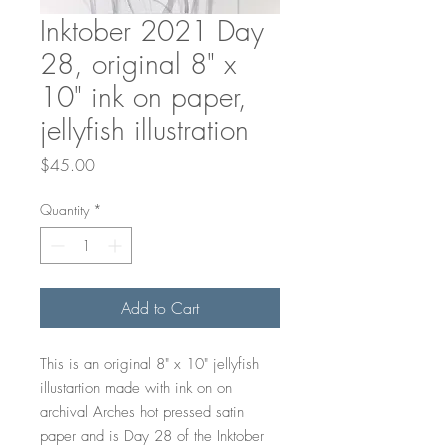
Inktober 2021 Day
28, original 8" x
10" ink on paper,
jellyfish illustration
Price
$45.00
Quantity
*
Add to Cart
This is an original 8" x 10" jellyfish
illustartion made with ink on on
archival Arches hot pressed satin
paper and is Day 28 of the Inktober