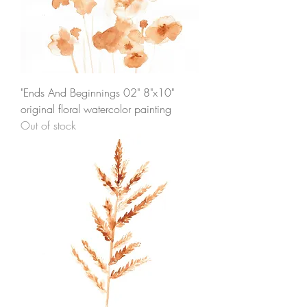
"Ends And Beginnings 02" 8"x10"
original floral watercolor painting
Out of stock