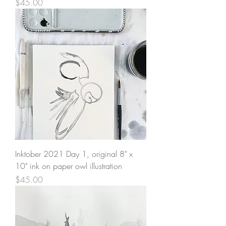
Price
$45.00
Inktober 2021 Day 1, original 8" x
10" ink on paper owl illustration
Price
$45.00