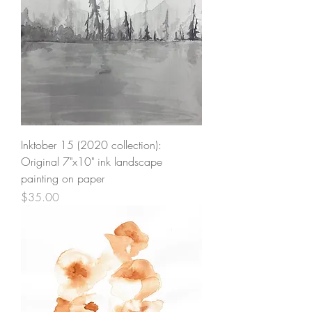
Inktober 15 (2020 collection):
Original 7"x10" ink landscape
painting on paper
Price
$35.00