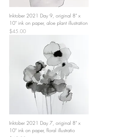
Inktober 2021 Day 9, original 8" x
10" ink on paper, aloe plant illustration
Price
$45.00
Inktober 2021 Day 7, original 8" x
10" ink on paper, floral illustratio