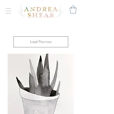
Load Previous