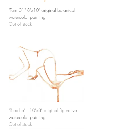
"Fern 01" 8"x10" original botanical
watercolor painting
Out of stock
"Breathe" : 10"x8" original figurative
watercolor painting
Out of stock